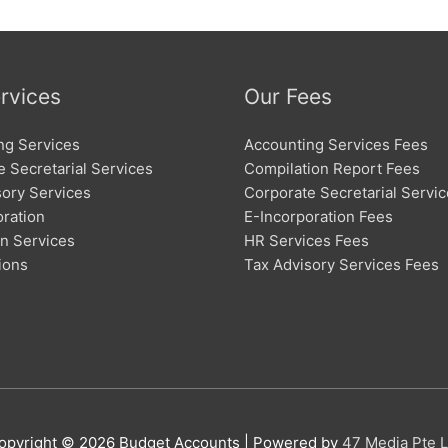
rvices
Our Fees
ng Services
Accounting Services Fees
 Secretarial Services
Compilation Report Fees
sory Services
Corporate Secretarial Servi
oration
E-Incorporation Fees
on Services
HR Services Fees
ions
Tax Advisory Services Fees
opyright © 2026
Budget Accounts
| Powered by
47 Media Pte L