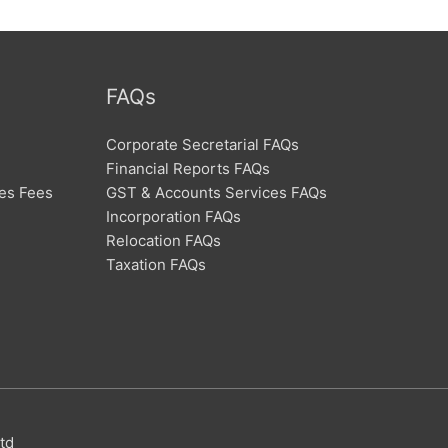
FAQs
Corporate Secretarial FAQs
Financial Reports FAQs
ces Fees
GST & Accounts Services FAQs
Incorporation FAQs
Relocation FAQs
Taxation FAQs
td