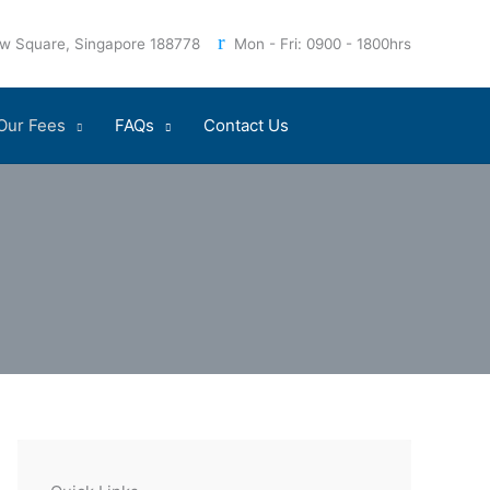
iew Square, Singapore 188778
Mon - Fri: 0900 - 1800hrs
Our Fees
FAQs
Contact Us