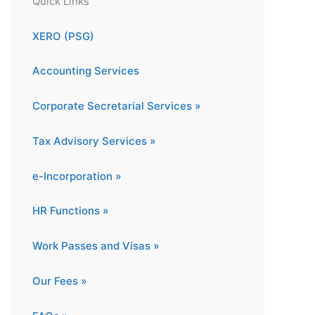
Quick Links
XERO (PSG)
Accounting Services
Corporate Secretarial Services »
Tax Advisory Services »
e-Incorporation »
HR Functions »
Work Passes and Visas »
Our Fees »