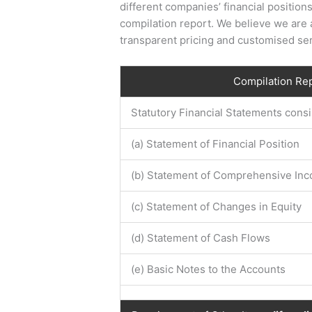
different companies’ financial positions
compilation report. We believe we are a
transparent pricing and customised ser
Compilation Re
Statutory Financial Statements consis
(a) Statement of Financial Position
(b) Statement of Comprehensive In
(c) Statement of Changes in Equity
(d) Statement of Cash Flows
(e) Basic Notes to the Accounts