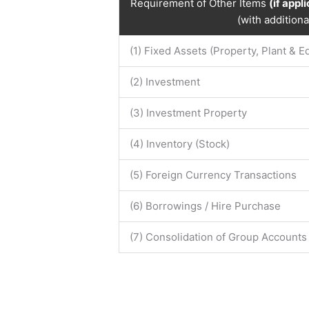
Requirement of Other Items
(if appl
(with addition
(1) Fixed Assets (Property, Plant & 
(2) Investment
(3) Investment Property
(4) Inventory (Stock)
(5) Foreign Currency Transactions
(6) Borrowings / Hire Purchase
(7) Consolidation of Group Accounts