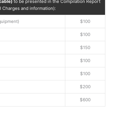
icable)
to be presented in the Compilation Report
al Charges and information):
Equipment)
$100
$100
$150
$100
$100
$200
$600