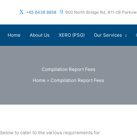
+65 6438 8858
600 North Bridge Rd, #11-08 Parkv
Home
About Us
XERO (PSG)
Our Services
Compilation Report Fees
Home
»
Compilation Report Fees
below to cater to the various requirements for