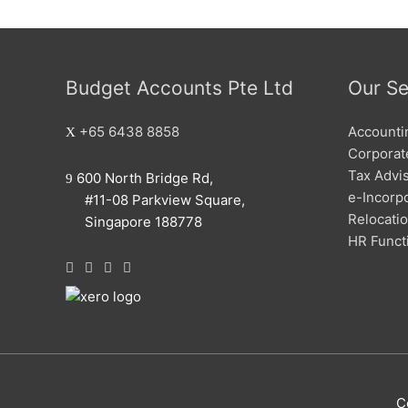
Budget Accounts Pte Ltd
Our Se
+65 6438 8858
Accounti
Corporate
Tax Advi
600 North Bridge Rd,
e-Incorp
#11-08 Parkview Square,
Relocati
Singapore 188778
HR Funct
C