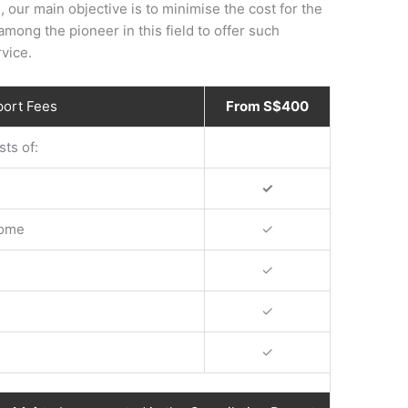
, our main objective is to minimise the cost for the
mong the pioneer in this field to offer such
vice.
port Fees
From S$400
ts of:
✓
come
✓
✓
✓
✓