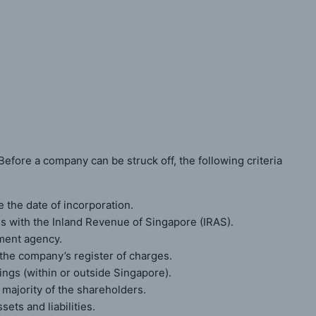
ited Company
efore a company can be struck off, the following criteria
the date of incorporation.
es with the Inland Revenue of Singapore (IRAS).
ment agency.
he company’s register of charges.
ngs (within or outside Singapore).
 majority of the shareholders.
ts and liabilities.