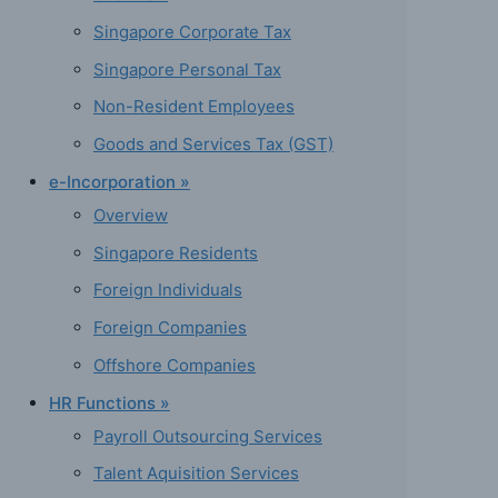
Singapore Corporate Tax
Singapore Personal Tax
Non-Resident Employees
Goods and Services Tax (GST)
e-Incorporation »
Overview
Singapore Residents
Foreign Individuals
Foreign Companies
Offshore Companies
HR Functions »
Payroll Outsourcing Services
Talent Aquisition Services