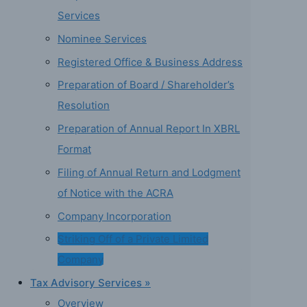
Services
Nominee Services
Registered Office & Business Address
Preparation of Board / Shareholder’s
Resolution
Preparation of Annual Report In XBRL
Format
Filing of Annual Return and Lodgment
of Notice with the ACRA
Company Incorporation
Striking Off of a Private Limited
Company
Tax Advisory Services »
Overview