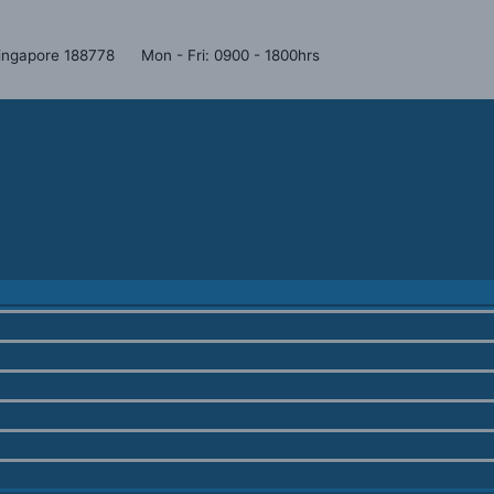
Menu
Menu
Menu
Toggle
Toggle
Toggle
 Singapore 188778
Mon - Fri: 0900 - 1800hrs