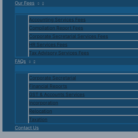
Our Fees
Accounting Services Fees
Compilation Report Fees
Corporate Secretarial Services Fees
HR Services Fees
Tax Advisory Services Fees
FAQs
Corporate Secretarial
Financial Reports
GST & Accounts Services
Incorporation
Relocation
Taxation
Contact Us