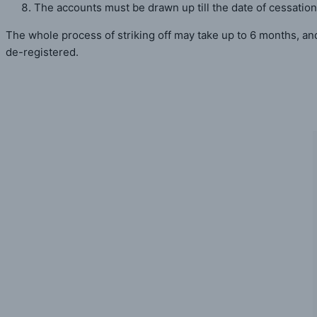
The accounts must be drawn up till the date of cessation
The whole process of striking off may take up to 6 months, an
de-registered.