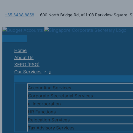
Skip
Main
to
Menu
+65 6438 8858
600 North Bridge Rd, #11-08 Parkview Square,
content
Home
About Us
XERO (PSG)
Our Services
Accounting Services
Corporate Secretarial Services
e-Incorporation
HR Functions
Relocation Services
Tax Advisory Services