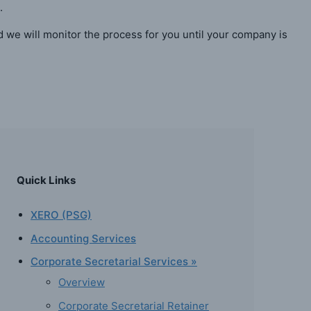
.
d we will monitor the process for you until your company is
Quick Links
XERO (PSG)
Accounting Services
Corporate Secretarial Services »
Overview
Corporate Secretarial Retainer