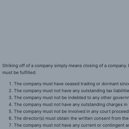
Striking Off of a Private Lim
Home
»
Striking Off of a Private Limited Company
Striking off of a company simply means closing of a company. B
must be fulfilled:
The company must have ceased trading or dormant since 
The company must not have any outstanding tax liabiliti
The company must not be indebted to any other govern
The company must not have any outstanding charges in t
The company must not be involved in any court proceedi
The director(s) must obtain the written consent from the
The company must not have any current or contingent asse