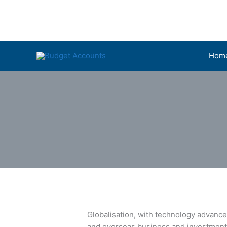
Skip
to
content
Hom
Globalisation, with technology advance
and overseas business and investments.