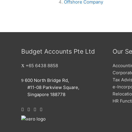
Offshore Company
Budget Accounts Pte Ltd
Our Se
+65 6438 8858
Accounti
Corporate
Tax Advi
600 North Bridge Rd,
e-Incorp
#11-08 Parkview Square,
Relocati
Singapore 188778
HR Funct