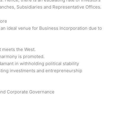
nches, Subsidiaries and Representative Offices.
pore
an ideal venue for Business Incorporation due to
t meets the West.
 harmony is promoted.
ant in withholding political stability
sting investments and entrepreneurship
 and Corporate Governance