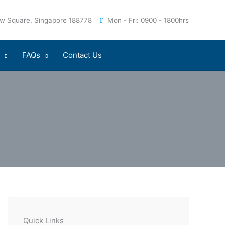
iew Square, Singapore 188778
Mon - Fri: 0900 - 1800hrs
FAQs
Contact Us
Quick Links