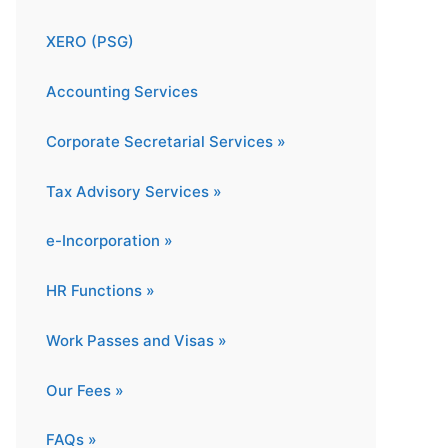
XERO (PSG)
Accounting Services
Corporate Secretarial Services »
Tax Advisory Services »
e-Incorporation »
HR Functions »
Work Passes and Visas »
Our Fees »
FAQs »