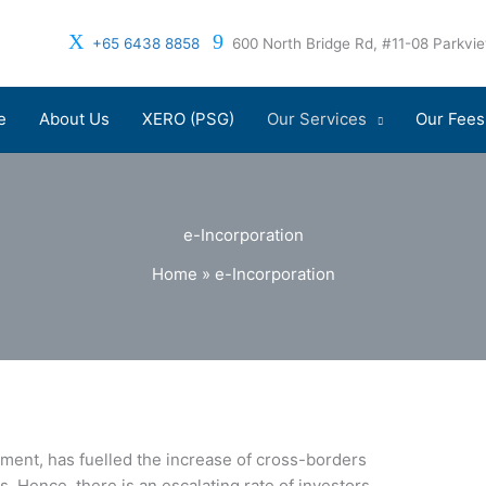
+65 6438 8858
600 North Bridge Rd, #11-08 Parkv
e
About Us
XERO (PSG)
Our Services
Our Fees
e-Incorporation
Home
»
e-Incorporation
ment, has fuelled the increase of cross-borders
 Hence, there is an escalating rate of investors