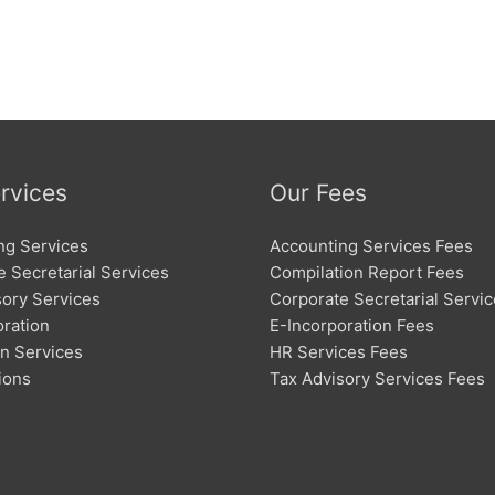
rvices
Our Fees
ng Services
Accounting Services Fees
 Secretarial Services
Compilation Report Fees
sory Services
Corporate Secretarial Servi
oration
E-Incorporation Fees
on Services
HR Services Fees
ions
Tax Advisory Services Fees