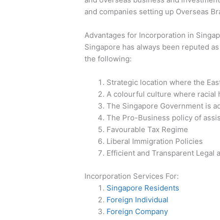
and companies setting up Overseas Bra
Advantages for Incorporation in Singa
Singapore has always been reputed as 
the following:
Strategic location where the Eas
A colourful culture where racial
The Singapore Government is adam
The Pro-Business policy of assi
Favourable Tax Regime
Liberal Immigration Policies
Efficient and Transparent Legal
Incorporation Services For:
Singapore Residents
Foreign Individual
Foreign Company