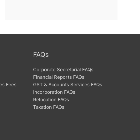
FAQs
Corporate Secretarial FAQs
Financial Reports FAQs
ces Fees
GST & Accounts Services FAQs
Incorporation FAQs
Relocation FAQs
Taxation FAQs