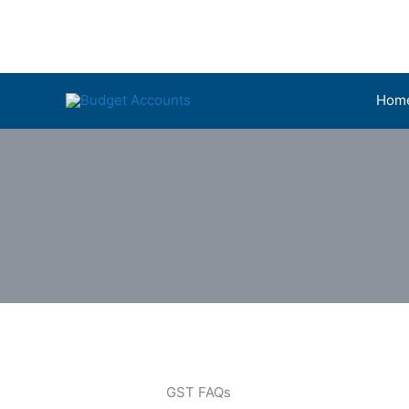
Skip
to
content
Hom
GST FAQs