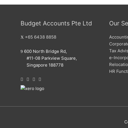
Budget Accounts Pte Ltd
Our Se
+65 6438 8858
Accounti
Corporate
Tax Advi
600 North Bridge Rd,
e-Incorp
#11-08 Parkview Square,
Relocati
Singapore 188778
HR Funct
C