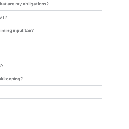
hat are my obligations?
GST?
aiming input tax?
s?
ookkeeping?