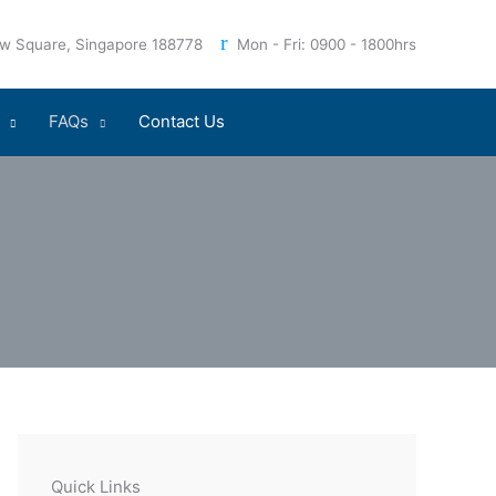
iew Square, Singapore 188778
Mon - Fri: 0900 - 1800hrs
FAQs
Contact Us
Quick Links