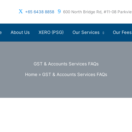
+65 6438 8858
600 North Bridge Rd, #11-08 Parkv
e
About Us
XERO (PSG)
Our Services
Our Fees
GST & Accounts Services FAQs
Home
»
GST & Accounts Services FAQs