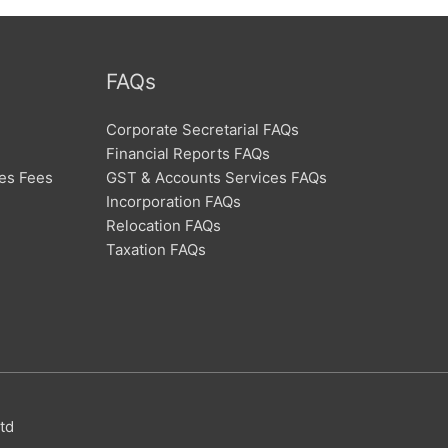
FAQs
Corporate Secretarial FAQs
Financial Reports FAQs
ces Fees
GST & Accounts Services FAQs
Incorporation FAQs
Relocation FAQs
Taxation FAQs
td