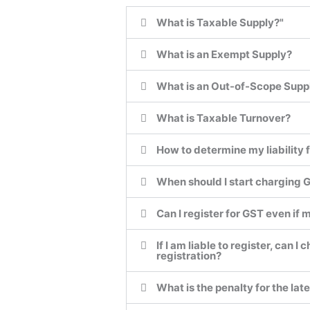
What is Taxable Supply?"
What is an Exempt Supply?
What is an Out-of-Scope Supp
What is Taxable Turnover?
How to determine my liability f
When should I start charging
Can I register for GST even if 
If I am liable to register, can
registration?
What is the penalty for the lat