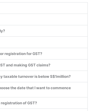
ly?
or registration for GST?
 GST and making GST claims?
my taxable turnover is below S$1million?
 I choose the date that I want to commence
e registration of GST?