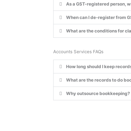
As a GST-registered person, w
When can I de-register from 
What are the conditions for cl
Accounts Services FAQs
How long should I keep record
What are the records to do b
Why outsource bookkeeping?