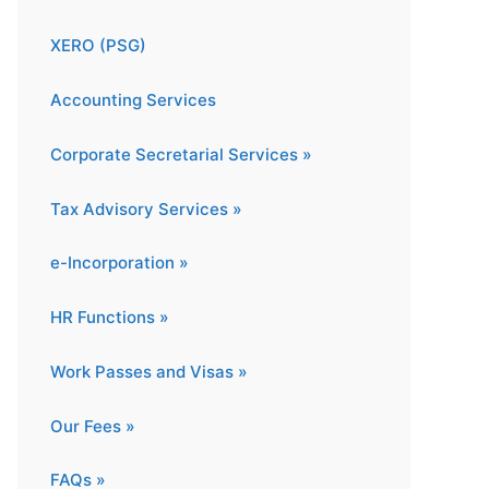
XERO (PSG)
Accounting Services
Corporate Secretarial Services »
Tax Advisory Services »
e-Incorporation »
HR Functions »
Work Passes and Visas »
Our Fees »
FAQs »