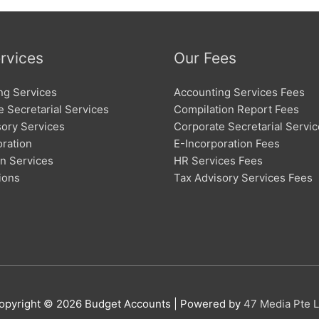
rvices
Our Fees
ng Services
Accounting Services Fees
 Secretarial Services
Compilation Report Fees
sory Services
Corporate Secretarial Servi
oration
E-Incorporation Fees
on Services
HR Services Fees
ions
Tax Advisory Services Fees
opyright © 2026
Budget Accounts
| Powered by
47 Media Pte L