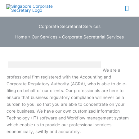
Skip
Mai
to
content
Me
Corporate Secretarial Services
Home
»
Our Services
»
Corporate Secretarial Services
We are a
professional firm registered with the Accounting and
Corporate Regulatory Authority (ACRA), who is able to do e-
filing on behalf of our clients. Our professionals are here to
ensure that business regulatory compliance will never be a
burden to you, so that you are able to concentrate on your
core business. We have our own customized Information
Technology (IT) software and Workflow management system
which enable us to provide our professional services
economically, swiftly and accurately.