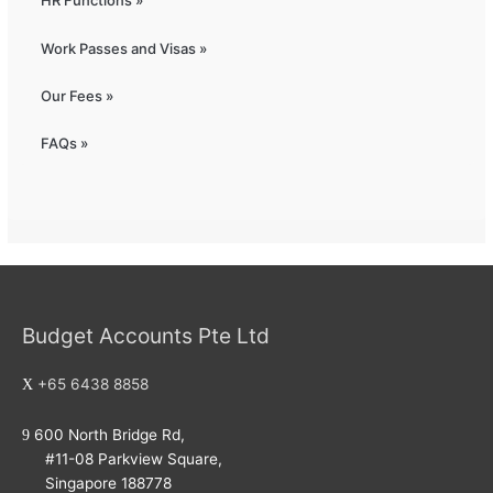
HR Functions »
Work Passes and Visas »
Our Fees »
FAQs »
Budget Accounts Pte Ltd
+65 6438 8858
600 North Bridge Rd,
#11-08 Parkview Square,
Singapore 188778