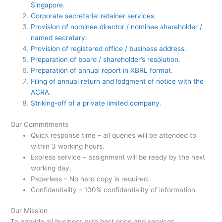
Singapore
.
Corporate secretarial retainer services
.
Provision of nominee director / nominee shareholder /
named secretary.
Provision of registered office / business address
.
Preparation of board / shareholder’s resolution
.
Preparation of annual report in XBRL format
.
Filing of annual return and lodgment of notice with the
ACRA
.
Striking-off of a private limited company
.
Our Commitments
Quick response time – all queries will be attended to
within 3 working hours.
Express service – assignment will be ready by the next
working day.
Paperless – No hard copy is required.
Confidentiality – 100% confidentiality of information
Our Mission
To provide all business with best price and services