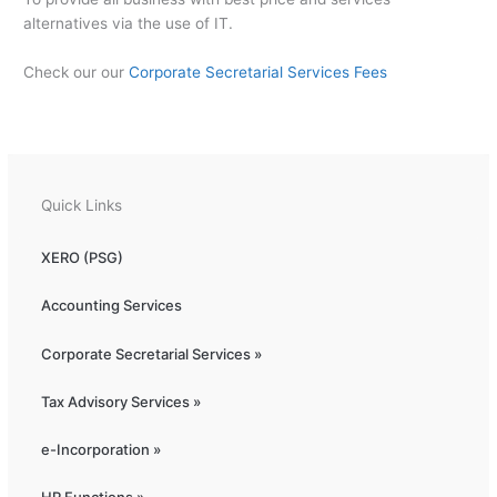
alternatives via the use of IT.
Check our our
Corporate Secretarial Services Fees
Quick Links
XERO (PSG)
Accounting Services
Corporate Secretarial Services »
Tax Advisory Services »
e-Incorporation »