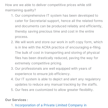
How are we able to deliver competitive prices while still
maintaining quality?
Our comprehensive IT system has been developed to
cater for Secretarial support, hence all the related forms
and documents can be produced reliably and efficiently,
thereby saving precious time and cost in the entire
process.
We will work and store our work in soft copy form, which
is in line with the ACRA
practice of encouraging e-filing.
The bulk of cost in transporting and storing of physical
files has been drastically reduced, paving the way for
extremely competitive pricing.
Our professionals are well equipped with years of
experience to ensure job efficiency.
Our IT system is able to depict and alert any regulatory
updates to reduce any manual tracking by the staffs.
Our fees are customized to allow greater flexibility.
Our Services :
Incorporation of a Private Limited Company in