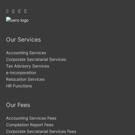
Our Services
Accounting Services
Corporate Secretarial Services
Tax Advisory Services
e-Incorporation
Relocation Services
HR Functions
Our Fees
Accounting Services Fees
Compilation Report Fees
Corporate Secretarial Services Fees