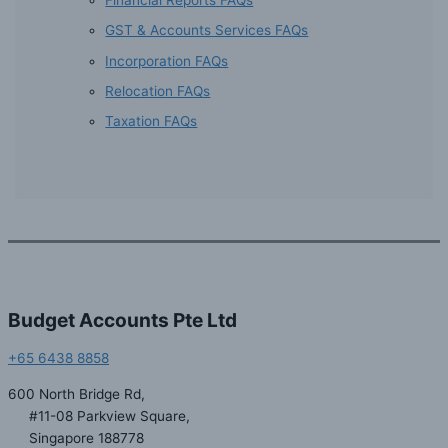
GST & Accounts Services FAQs
Incorporation FAQs
Relocation FAQs
Taxation FAQs
Budget Accounts Pte Ltd
+65 6438 8858
600 North Bridge Rd,
#11-08 Parkview Square,
Singapore 188778