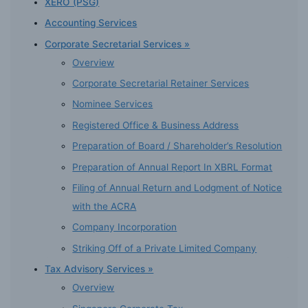
XERO (PSG)
Accounting Services
Corporate Secretarial Services »
Overview
Corporate Secretarial Retainer Services
Nominee Services
Registered Office & Business Address
Preparation of Board / Shareholder’s Resolution
Preparation of Annual Report In XBRL Format
Filing of Annual Return and Lodgment of Notice
with the ACRA
Company Incorporation
Striking Off of a Private Limited Company
Tax Advisory Services »
Overview