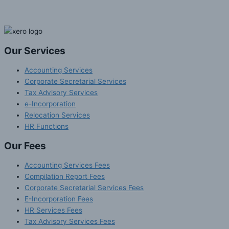
Our Services
Accounting Services
Corporate Secretarial Services
Tax Advisory Services
e-Incorporation
Relocation Services
HR Functions
Our Fees
Accounting Services Fees
Compilation Report Fees
Corporate Secretarial Services Fees
E-Incorporation Fees
HR Services Fees
Tax Advisory Services Fees