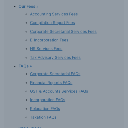
Our Fees »
Accounting Services Fees
Compilation Report Fees
Corporate Secretarial Services Fees
E-Incorporation Fees
HR Services Fees
Tax Advisory Services Fees
FAQs »
Corporate Secretarial FAQs
Financial Reports FAQs
GST & Accounts Services FAQs
Incorporation FAQs
Relocation FAQs
Taxation FAQs