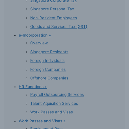
Singapore Corporate Tax
Singapore Personal Tax
Non-Resident Employees
Goods and Services Tax (GST)
e-Incorporation »
Overview
Singapore Residents
Foreign Individuals
Foreign Companies
Offshore Companies
HR Functions »
Payroll Outsourcing Services
Talent Aquisition Services
Work Passes and Visas
Work Passes and Visas »
Employment Pass