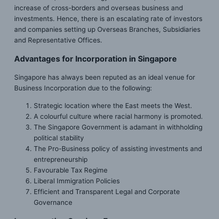
increase of cross-borders and overseas business and
investments. Hence, there is an escalating rate of investors
and companies setting up Overseas Branches, Subsidiaries
and Representative Offices.
Advantages for Incorporation in Singapore
Singapore has always been reputed as an ideal venue for
Business Incorporation due to the following:
Strategic location where the East meets the West.
A colourful culture where racial harmony is promoted.
The Singapore Government is adamant in withholding
political stability
The Pro-Business policy of assisting investments and
entrepreneurship
Favourable Tax Regime
Liberal Immigration Policies
Efficient and Transparent Legal and Corporate
Governance