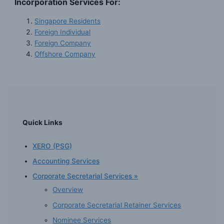
Incorporation Services For:
Singapore Residents
Foreign Individual
Foreign Company
Offshore Company
Quick Links
XERO (PSG)
Accounting Services
Corporate Secretarial Services »
Overview
Corporate Secretarial Retainer Services
Nominee Services