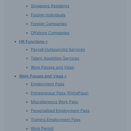
Singapore Residents
Foreign Individuals
Foreign Companies
Offshore Companies
HR Functions »
Payroll Outsourcing Services
Talent Aquisition Services
Work Passes and Visas
Work Passes and Visas »
Employment Pass
Entrepreneur Pass (EntrePass)
Miscellaneous Work Pass
Personalised Employment Pass
Training Employment Pass
Work Permit