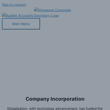
Skip to content
Main Menu
Company Incorporation
Home
»
Our Services
»
Company Incorporation
Company Incorporation
Globalization, with technology advancement, has fuelled the