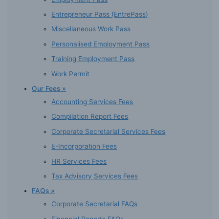
Entrepreneur Pass (EntrePass)
Miscellaneous Work Pass
Personalised Employment Pass
Training Employment Pass
Work Permit
Our Fees »
Accounting Services Fees
Compilation Report Fees
Corporate Secretarial Services Fees
E-Incorporation Fees
HR Services Fees
Tax Advisory Services Fees
FAQs »
Corporate Secretarial FAQs
Financial Reports FAQs