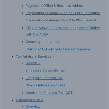
Registered Office & Business Address
Preparation of Board / Shareholder’s Resolution
Preparation of Annual Report In XBRL Format
Filing of Annual Return and Lodgment of Notice
with the ACRA
Company Incorporation
Striking Off of a Private Limited Company
Tax Advisory Services »
Overview
Singapore Corporate Tax
Singapore Personal Tax
Non-Resident Employees
Goods and Services Tax (GST)
e-Incorporation »
Overview