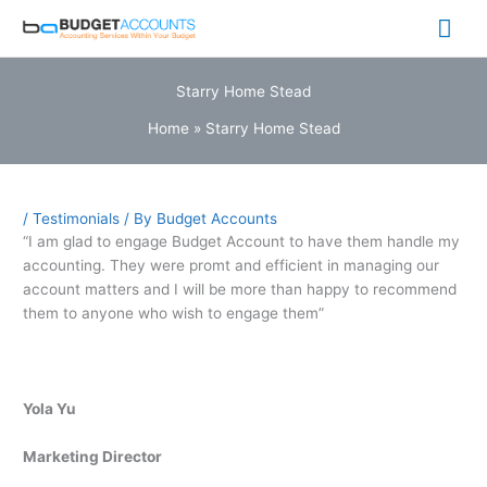
Skip
Mai
to
content
Me
Starry Home Stead
Home
»
Starry Home Stead
/
Testimonials
/ By
Budget Accounts
“I am glad to engage Budget Account to have them handle my
accounting. They were promt and efficient in managing our
account matters and I will be more than happy to recommend
them to anyone who wish to engage them”
Yola Yu
Marketing Director