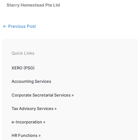
Starry Homestead Pte Ltd
←
Previous Post
Quick Links
XERO (PSG)
Accounting Services
Corporate Secretarial Services »
Tax Advisory Services »
e-Incorporation »
HR Functions »