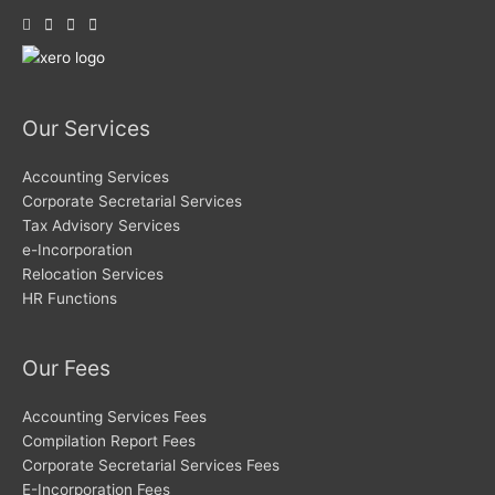
Our Services
Accounting Services
Corporate Secretarial Services
Tax Advisory Services
e-Incorporation
Relocation Services
HR Functions
Our Fees
Accounting Services Fees
Compilation Report Fees
Corporate Secretarial Services Fees
E-Incorporation Fees