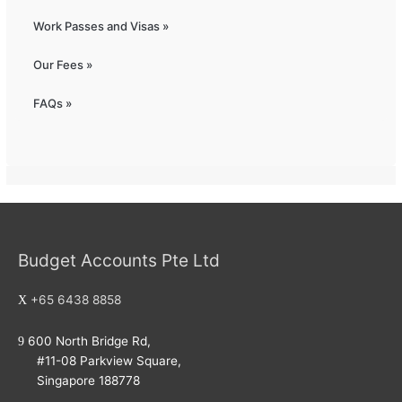
Work Passes and Visas »
Our Fees »
FAQs »
Budget Accounts Pte Ltd
+65 6438 8858
600 North Bridge Rd,
#11-08 Parkview Square,
Singapore 188778